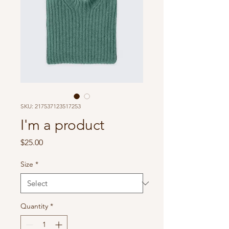
SKU: 217537123517253
I'm a product
Price
$25.00
Size
*
Quantity
*