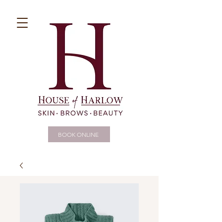
BOOK ONLINE