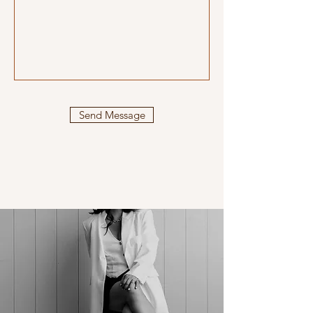
Send Message