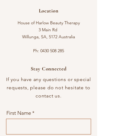
Location
House of Harlow Beauty Therapy
3 Main Rd
Willunga, SA, 5172 Australia
Ph:
0430 508 285
Stay Connected
If you have any questions or special
requests, please do not hesitate to
contact us.
First Name