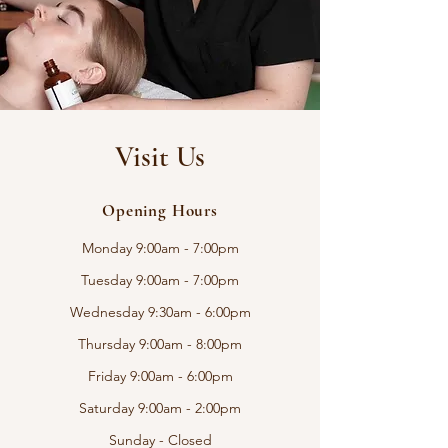
Visit Us
Opening Hours
Monday 9:00am - 7:00pm
Tuesday 9:00am - 7:00pm
Wednesday 9:30am - 6:00pm
Thursday 9:00am - 8:00pm
Friday 9:00am - 6:00pm
Saturday 9:00am - 2:00pm
Sunday - Closed