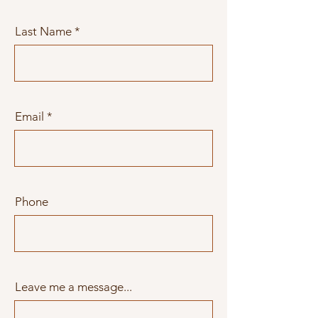
Last Name
Email
Phone
Leave me a message...