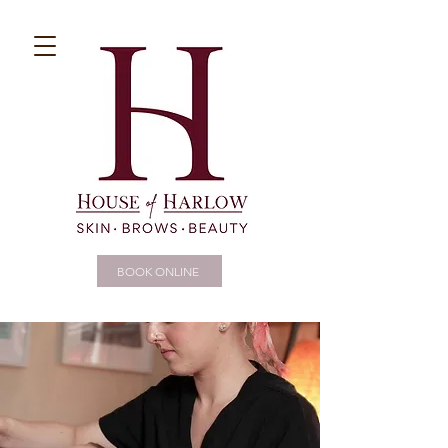
BOOK ONLINE